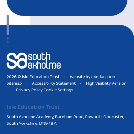
2026 © Isle Education Trust
Website by
e4education
•
Sitemap
Accessibility Statement
High Visibility Version
•
•
Privacy Policy
Cookie Settings
•
Isle Education Trust
South Axholme Academy, Burnham Road, Epworth, Doncaster,
South Yorkshire, DN9 1BY.