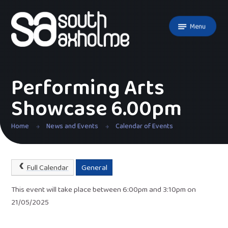
Skip to content ↓
Menu
Performing Arts
Showcase 6.00pm
Home
News and Events
Calendar of Events
Full Calendar
General
This event will take place between 6:00pm and 3:10pm on
21/05/2025