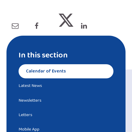
In this section
Calendar of Events
Latest News
Newsletters
Letters
Mobile App