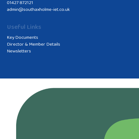
01427 872121
admin@southaxholme-iet.co.uk
Useful Links
Key Documents
Director & Member Details
Newsletters