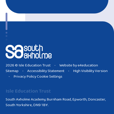
2026 © Isle Education Trust
Website by
e4education
•
Sitemap
Accessibility Statement
High Visibility Version
•
•
Privacy Policy
Cookie Settings
•
Isle Education Trust
South Axholme Academy, Burnham Road, Epworth, Doncaster,
South Yorkshire, DN9 1BY.