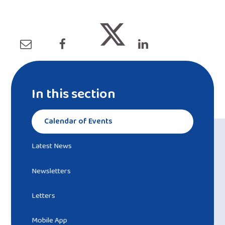
In this section
Calendar of Events
Latest News
Newsletters
Letters
Mobile App