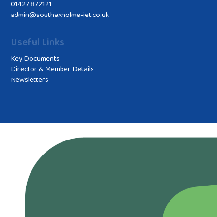
01427 872121
admin@southaxholme-iet.co.uk
Useful Links
Key Documents
Director & Member Details
Newsletters