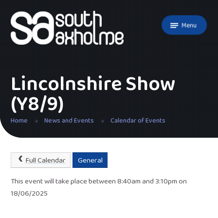
Skip to content ↓
Menu
Lincolnshire Show
(Y8/9)
Home
News and Events
Calendar of Events
Full Calendar
General
This event will take place between 8:40am and 3:10pm on
18/06/2025