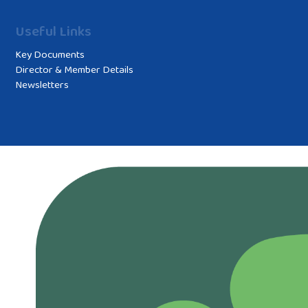
Useful Links
Key Documents
Director & Member Details
Newsletters