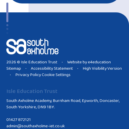
2026 © Isle Education Trust
Website by
e4education
•
Sitemap
Accessibility Statement
High Visibility Version
•
•
Privacy Policy
Cookie Settings
•
Isle Education Trust
South Axholme Academy, Burnham Road, Epworth, Doncaster,
South Yorkshire, DN9 1BY.
01427 872121
admin@southaxholme-iet.co.uk