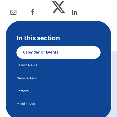
In this section
Calendar of Events
Latest News
Newsletters
Letters
Mobile App