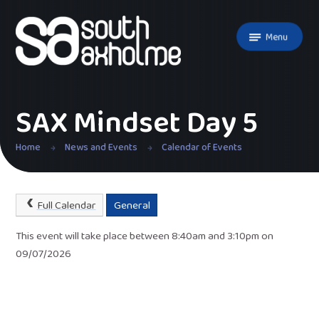
Skip to content ↓
Menu
SAX Mindset Day 5
Home
News and Events
Calendar of Events
Full Calendar
General
This event will take place between 8:40am and 3:10pm on
09/07/2026