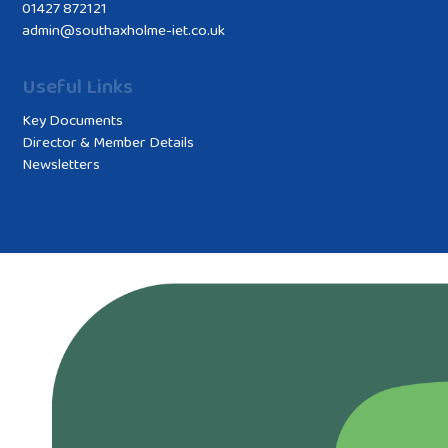
01427 872121
admin@southaxholme-iet.co.uk
Useful Links
Key Documents
Director & Member Details
Newsletters