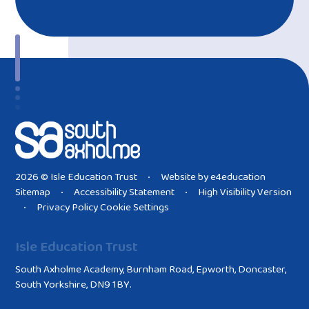
2026 © Isle Education Trust
Website by
e4education
•
Sitemap
Accessibility Statement
High Visibility Version
•
•
Privacy Policy
Cookie Settings
•
Isle Education Trust
South Axholme Academy, Burnham Road, Epworth, Doncaster,
South Yorkshire, DN9 1BY.