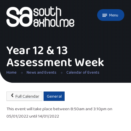
Skip to content ↓
Menu
Year 12 & 13
Assessment Week
Home
News and Events
Calendar of Events
Full Calendar
General
This event will take place between 8:50am and 3:10pm on
05/01/2022 until 14/01/2022