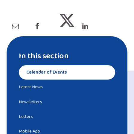
In this section
Calendar of Events
Latest News
Newsletters
Letters
Mobile App