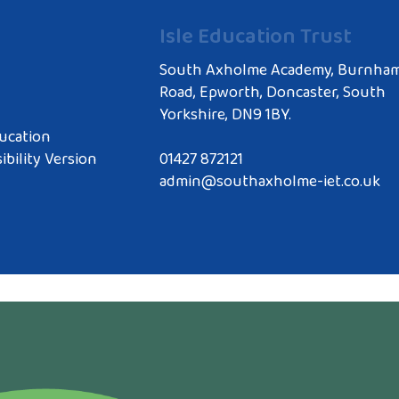
Isle Education Trust
South Axholme Academy, Burnha
Road, Epworth, Doncaster, South
Yorkshire, DN9 1BY.
ucation
ibility Version
01427 872121
admin@southaxholme-iet.co.uk