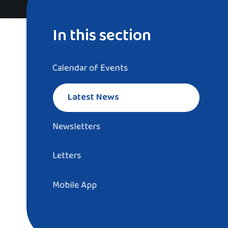
In this section
Calendar of Events
Latest News
Newsletters
Letters
Mobile App