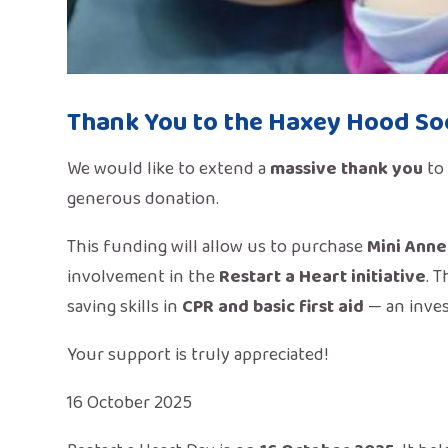
Thank You to the Haxey Hood Soc
We would like to extend a
massive thank you
to
generous
donation.
This funding will allow us to purchase
Mini Anne
involvement in the
Restart a Heart initiative
. 
saving skills in
CPR and basic first aid
— an inves
Your support is truly appreciated!
16 October 2025