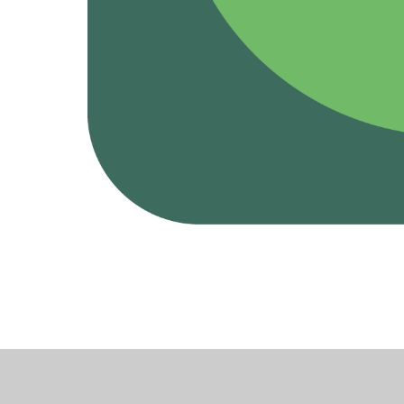
Cookie Policy
This site uses cookies to store information on your computer.
Cl