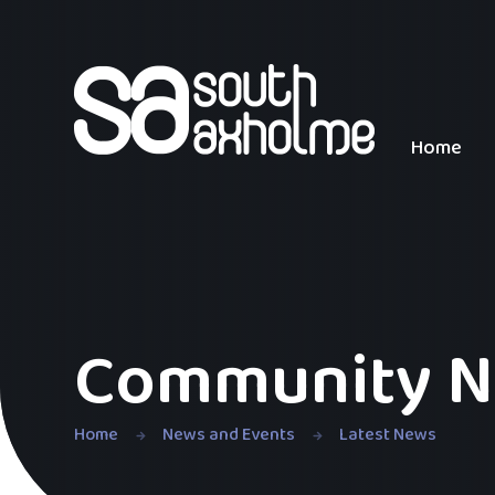
Skip to content ↓
Home
Community N
Home
News and Events
Latest News