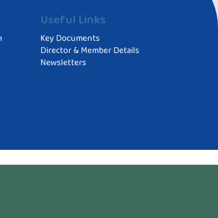
Useful Links
m
Key Documents
Director & Member Details
Newsletters