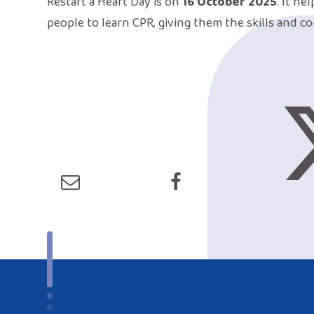
Restart a Heart Day is on
16 October 2025
. It he
people to learn CPR, giving them the skills and co