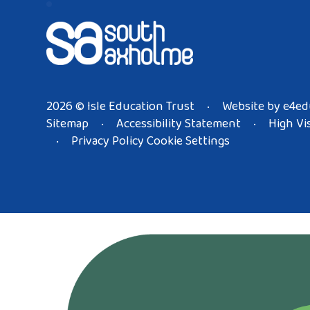
2026 © Isle Education Trust
Website by
e4ed
•
Sitemap
Accessibility Statement
High Vis
•
•
Privacy Policy
Cookie Settings
•