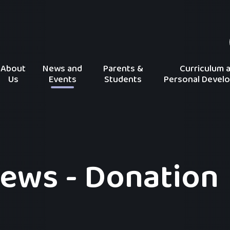
About
News and
Parents &
Curriculum 
Us
Events
Students
Personal Devel
ews - Donation