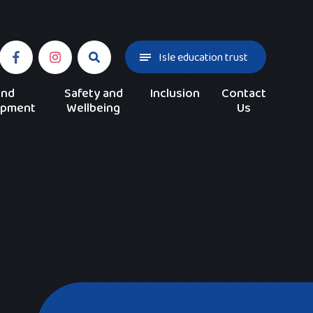
Isle education trust
and
Safety and
Inclusion
Contact
opment
Wellbeing
Us