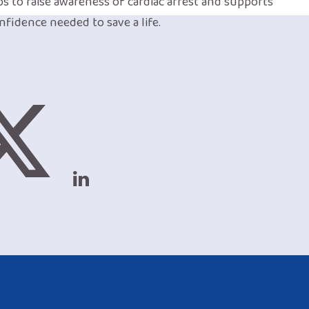
lps to raise awareness of cardiac arrest and supports
nfidence needed to save a life.