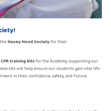
iety!
 the
Haxey Hood Society
for their
 CPR training kits
for the Academy, supporting our
These kits will help ensure our students gain vital life-
tment in their confidence, safety, and future.