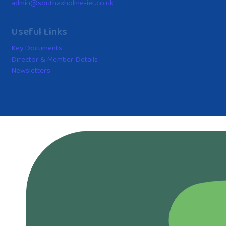
admin@southaxholme-iet.co.uk
Useful Links
Key Documents
Director & Member Details
Newsletters