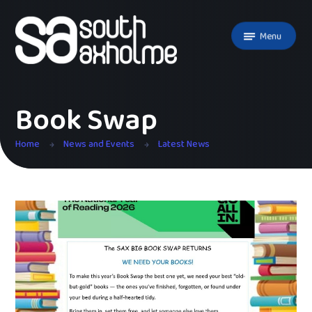
Skip to content ↓
Menu
Book Swap
Home
News and Events
Latest News