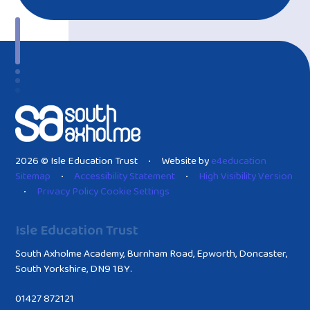
2026 © Isle Education Trust
Website by
e4education
•
Sitemap
Accessibility Statement
High Visibility Version
•
•
Privacy Policy
Cookie Settings
•
Isle Education Trust
South Axholme Academy, Burnham Road, Epworth, Doncaster,
South Yorkshire, DN9 1BY.
01427 872121