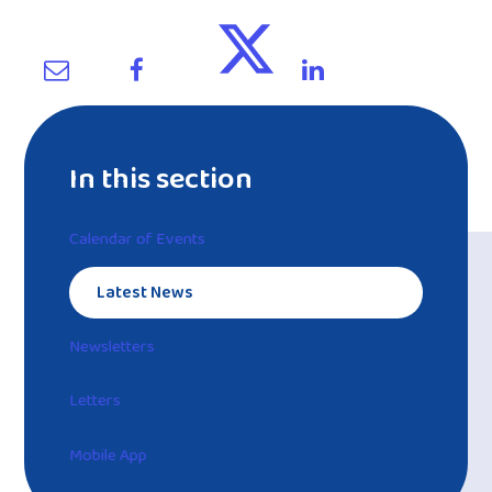
In this section
Calendar of Events
Latest News
Newsletters
Letters
Mobile App