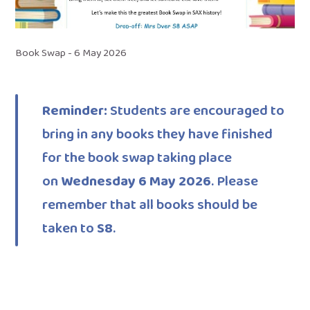
Book Swap - 6 May 2026
Reminder:
Students are encouraged to
bring in any books they have finished
for the book swap taking place
on
Wednesday 6 May 2026
. Please
remember that all books should be
taken to
S8
.