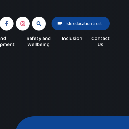
Isle education trust
and
Safety and
Inclusion
Contact
opment
Wellbeing
Us