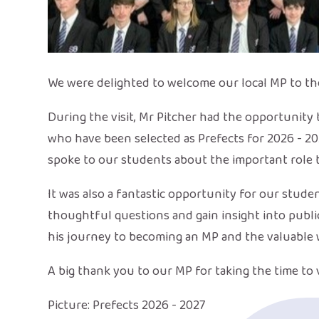
We were delighted to welcome our local MP to th
During the visit, Mr Pitcher had the opportunity
who have been selected as Prefects for 2026 - 2
spoke to our students about the important role 
It was also a fantastic opportunity for our stude
thoughtful questions and gain insight into public
his journey to becoming an MP and the valuable w
A big thank you to our MP for taking the time to 
Picture: Prefects 2026 - 2027