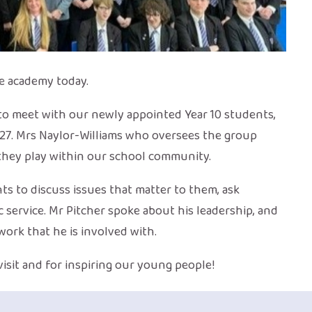
e academy today.
 to meet with our newly appointed Year 10 students,
027. Mrs Naylor-Williams who oversees the group
they play within our school community.
nts to discuss issues that matter to them, ask
 service. Mr Pitcher spoke about his leadership, and
ork that he is involved with.
visit and for inspiring our young people!