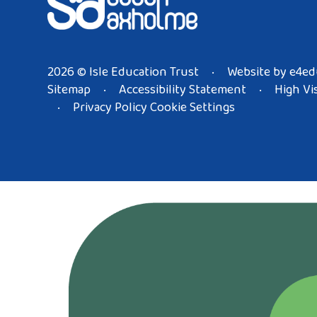
2026 © Isle Education Trust
Website by
e4ed
•
Sitemap
Accessibility Statement
High Vis
•
•
Privacy Policy
Cookie Settings
•