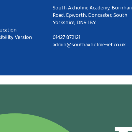
South Axholme Academy, Burnha
Road, Epworth, Doncaster, South
Yorkshire, DN9 1BY.
ucation
ibility Version
01427 872121
admin@southaxholme-iet.co.uk