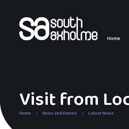
Skip to content ↓
Home
Visit from Lo
Home
News and Events
Latest News