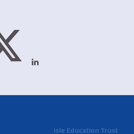
Isle Education Trust