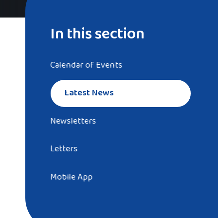
In this section
Calendar of Events
Latest News
Newsletters
Letters
Mobile App