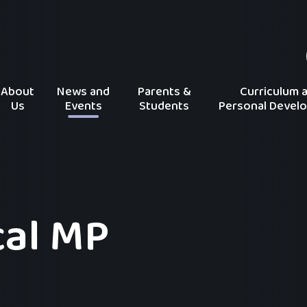
About
News and
Parents &
Curriculum 
Us
Events
Students
Personal Devel
cal MP