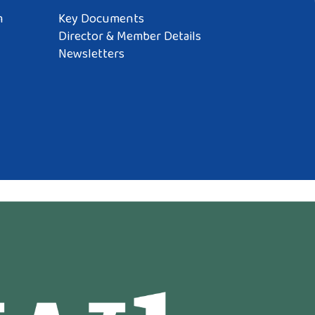
m
Key Documents
Director & Member Details
Newsletters