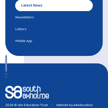
Latest News
Newsletters
Letters
Mobile App
2026 © Isle Education Trust
Website by
e4education
•