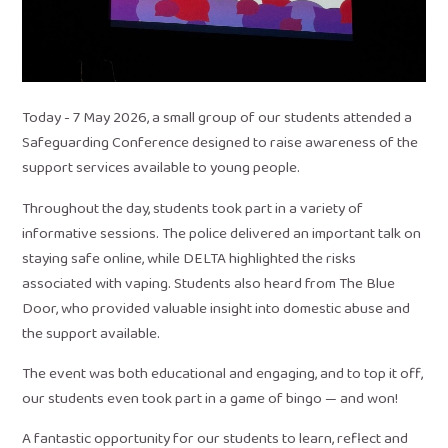
Today - 7 May 2026, a small group of our students attended a
Safeguarding Conference designed to raise awareness of the
support services available to young people.
Throughout the day, students took part in a variety of
informative sessions. The police delivered an important talk on
staying safe online, while DELTA highlighted the risks
associated with vaping. Students also heard from The Blue
Door, who provided valuable insight into domestic abuse and
the support available.
The event was both educational and engaging, and to top it off,
our students even took part in a game of bingo — and won!
A fantastic opportunity for our students to learn, reflect and