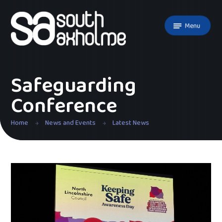
Skip to content ↓
Menu
Safeguarding
Conference
Home
News and Events
Latest News