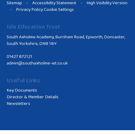
Sitemap
Accessibility Statement
High Visibility Version
•
•
Privacy Policy
Cookie Settings
•
Isle Education Trust
South Axholme Academy, Burnham Road, Epworth, Doncaster,
South Yorkshire, DN9 1BY.
01427 872121
admin@southaxholme-iet.co.uk
Useful Links
Key Documents
Director & Member Details
Newsletters