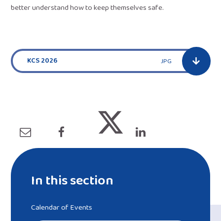
better understand how to keep themselves safe.
KCS 2026
JPG
In this section
Calendar of Events