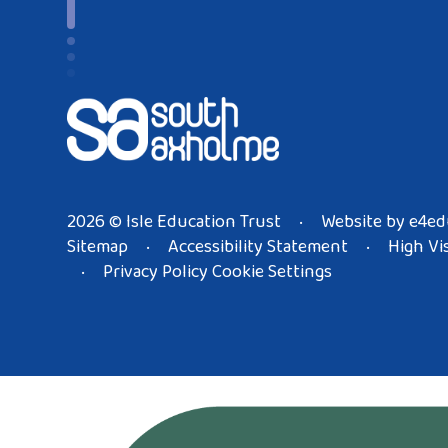
2026 © Isle Education Trust
Website by
e4ed
•
Sitemap
Accessibility Statement
High Vis
•
•
Privacy Policy
Cookie Settings
•