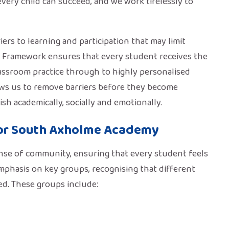
very child can succeed, and we work tirelessly to
ers to learning and participation that may limit
g Framework ensures that every student receives the
classroom practice through to highly personalised
lows us to remove barriers before they become
h academically, socially and emotionally.
or South Axholme Academy
ense of community, ensuring that every student feels
emphasis on key groups, recognising that different
ed. These groups include: