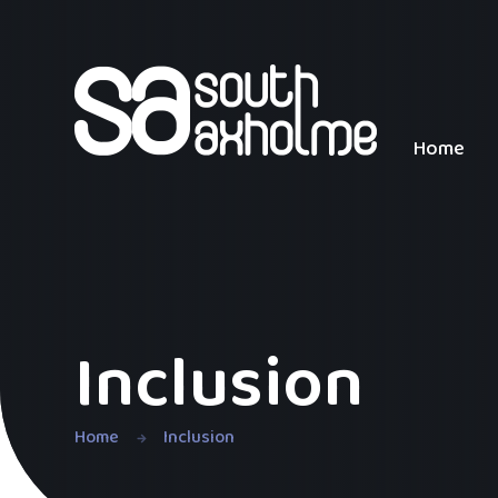
Skip to content ↓
Home
Inclusion
Home
Inclusion