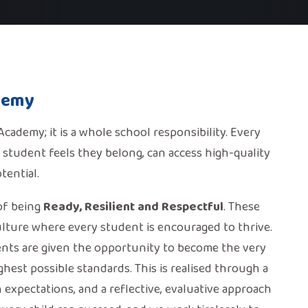
demy
ademy; it is a whole school responsibility. Every
 student feels they belong, can access high-quality
tential.
of being
Ready, Resilient and Respectful
. These
lture where every student is encouraged to thrive.
ents are given the opportunity to become the very
hest possible standards. This is realised through a
expectations, and a reflective, evaluative approach