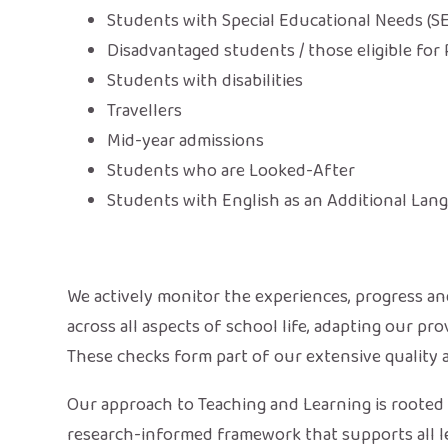
Students with Special Educational Needs (S
Disadvantaged students / those eligible for
Students with disabilities
Travellers
Mid-year admissions
Students who are Looked-After
Students with English as an Additional Lan
We actively monitor the experiences, progress a
across all aspects of school life, adapting our p
These checks form part of our extensive quality 
Our approach to Teaching and Learning is rooted i
research-informed framework that supports all le