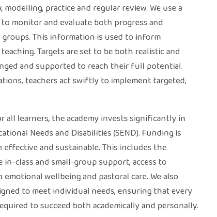
, modelling, practice and regular review. We use a
 to monitor and evaluate both progress and
 groups. This information is used to inform
eaching. Targets are set to be both realistic and
enged and supported to reach their full potential.
tions, teachers act swiftly to implement targeted,
r all learners, the academy invests significantly in
tional Needs and Disabilities (SEND). Funding is
h effective and sustainable. This includes the
e in-class and small-group support, access to
on emotional wellbeing and pastoral care. We also
igned to meet individual needs, ensuring that every
equired to succeed both academically and personally.