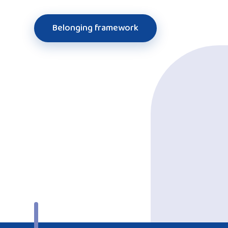
Belonging framework