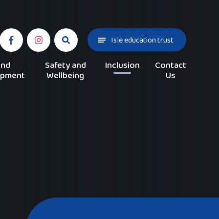
Isle education trust
and
Safety and
Inclusion
Contact
opment
Wellbeing
Us