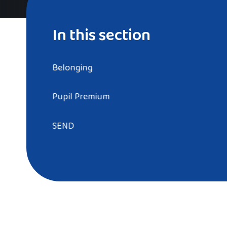
In this section
Belonging
Pupil Premium
SEND