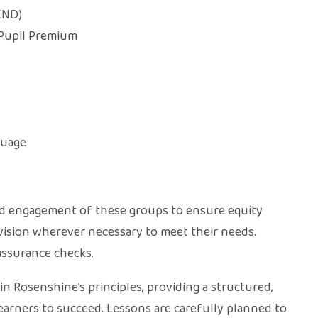
END)
 Pupil Premium
guage
nd engagement of these groups to ensure equity
rovision wherever necessary to meet their needs.
assurance checks.
n Rosenshine’s principles, providing a structured,
arners to succeed. Lessons are carefully planned to