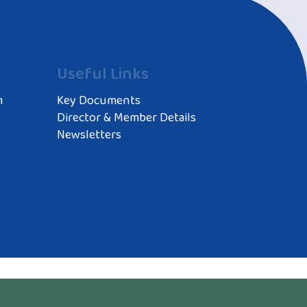
Useful Links
m
Key Documents
Director & Member Details
Newsletters