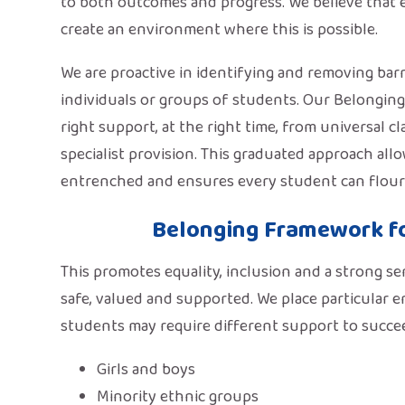
to both outcomes and progress. We believe that e
create an environment where this is possible.
We are proactive in identifying and removing barri
individuals or groups of students. Our Belongin
right support, at the right time, from universal 
specialist provision. This graduated approach al
entrenched and ensures every student can flouris
Belonging Framework f
This promotes equality, inclusion and a strong s
safe, valued and supported. We place particular 
students may require different support to succe
Girls and boys
Minority ethnic groups