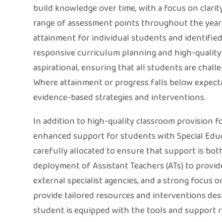
build knowledge over time, with a focus on clarity
range of assessment points throughout the year
attainment for individual students and identified
responsive curriculum planning and high-quality t
aspirational, ensuring that all students are chall
Where attainment or progress falls below expecta
evidence-based strategies and interventions.
In addition to high-quality classroom provision fo
enhanced support for students with Special Educa
carefully allocated to ensure that support is bot
deployment of Assistant Teachers (ATs) to provid
external specialist agencies, and a strong focus 
provide tailored resources and interventions des
student is equipped with the tools and support r