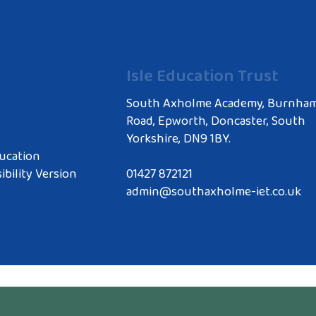
Isle Education Trust
South Axholme Academy, Burnha
Road, Epworth, Doncaster, South
Yorkshire, DN9 1BY.
ucation
ibility Version
01427 872121
admin@southaxholme-iet.co.uk