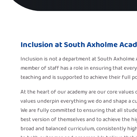
Inclusion at South Axholme Aca
Inclusion is not a department at South Axholme Ac
member of staff has a role in ensuring that every
teaching and is supported to achieve their full po
At the heart of our academy are our core values 
values underpin everything we do and shape a cu
We are fully committed to ensuring that all stud
best version of themselves and to achieve the hig
broad and balanced curriculum, consistently high 