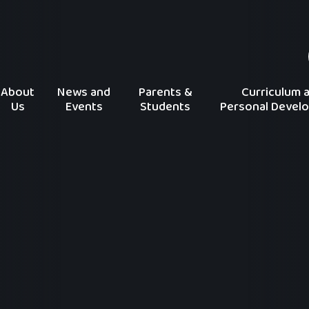
About
News and
Parents &
Curriculum 
Us
Events
Students
Personal Devel