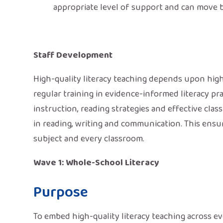
appropriate level of support and can move 
Staff Development
High-quality literacy teaching depends upon high
regular training in evidence-informed literacy prac
instruction, reading strategies and effective cl
in reading, writing and communication. This ensur
subject and every classroom.
Wave 1: Whole-School Literacy
Purpose
To embed high-quality literacy teaching across ev