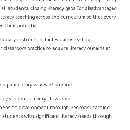
ll students, closing literacy gaps for disadvantaged
teracy teaching across the curriculum so that every
e their potential.
bulary instruction, high-quality reading
 classroom practice to ensure literacy remains at
e complementary waves of support:
very student in every classroom.
hension development through Bedrock Learning.
r students with significant literacy needs through