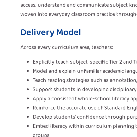
access, understand and communicate subject knowl
woven into everyday classroom practice through
Delivery Model
Across every curriculum area, teachers:
Explicitly teach subject-specific Tier 2 and T
Model and explain unfamiliar academic lang
Teach reading strategies such as annotation
Support students in developing disciplinary 
Apply a consistent whole-school literacy a
Reinforce the accurate use of Standard Engl
Develop students' confidence through purpo
Embed literacy within curriculum planning 
groups.