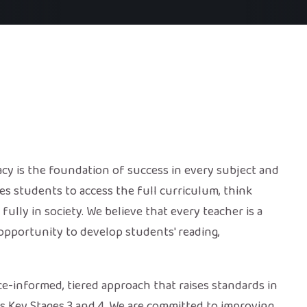
cy is the foundation of success in every subject and
s students to access the full curriculum, think
 fully in society. We believe that every teacher is a
 opportunity to develop students' reading,
ce-informed, tiered approach that raises standards in
oss Key Stages 3 and 4. We are committed to improving