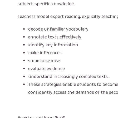
subject-specific knowledge.
Teachers model expert reading, explicitly teachi
decode unfamiliar vocabulary
annotate texts effectively
identify key information
make inferences
summarise ideas
evaluate evidence
understand increasingly complex texts.
These strategies enable students to becom
confidently access the demands of the sec
Register and Read (RnR)