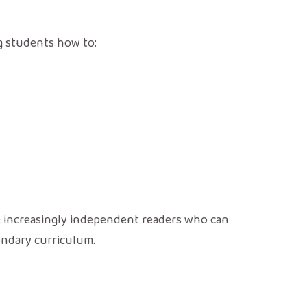
ng students how to:
e increasingly independent readers who can
ondary curriculum.