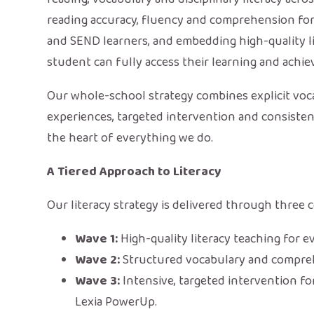
reading accuracy, fluency and comprehension for a
and SEND learners, and embedding high-quality li
student can fully access their learning and achiev
Our whole-school strategy combines explicit voca
experiences, targeted intervention and consistent
the heart of everything we do.
A Tiered Approach to Literacy
Our literacy strategy is delivered through thre
Wave 1:
High-quality literacy teaching for e
Wave 2:
Structured vocabulary and compre
Wave 3:
Intensive, targeted intervention fo
Lexia PowerUp.