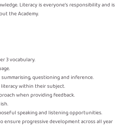
edge. Literacy is everyone's responsibility and is
out the Academy.
ier 3 vocabulary.
uage.
, summarising, questioning and inference.
literacy within their subject.
pproach when providing feedback.
ish.
seful speaking and listening opportunities.
to ensure progressive development across all year