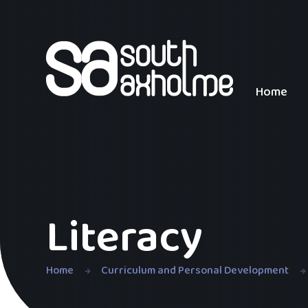
Skip to content ↓
Home
Literacy
Home
Curriculum and Personal Development