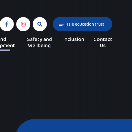
Isle education trust
and
Safety and
Inclusion
Contact
opment
Wellbeing
Us