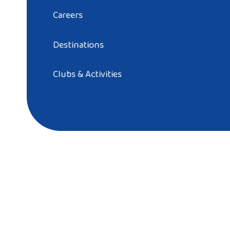
Careers
Destinations
Clubs & Activities