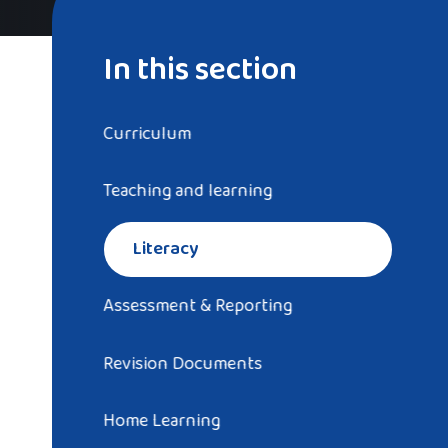
In this section
Curriculum
Teaching and learning
Literacy
Assessment & Reporting
Revision Documents
Home Learning