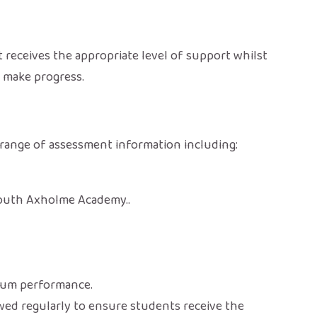
receives the appropriate level of support whilst
s make progress.
a range of assessment information including:
South Axholme Academy..
lum performance.
ewed regularly to ensure students receive the