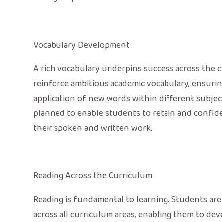
Vocabulary Development
A rich vocabulary underpins success across the cu
reinforce ambitious academic vocabulary, ensur
application of new words within different subject
planned to enable students to retain and confide
their spoken and written work.
Reading Across the Curriculum
Reading is fundamental to learning. Students are 
across all curriculum areas, enabling them to de