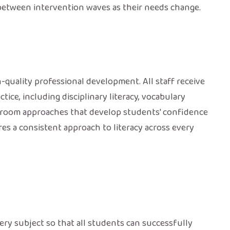
between intervention waves as their needs change.
-quality professional development. All staff receive
tice, including disciplinary literacy, vocabulary
assroom approaches that develop students' confidence
es a consistent approach to literacy across every
ery subject so that all students can successfully