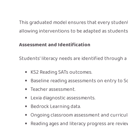
This graduated model ensures that every student 
allowing interventions to be adapted as student
Assessment and Identification
Students' literacy needs are identified through 
KS2 Reading SATs outcomes.
Baseline reading assessments on entry to 
Teacher assessment.
Lexia diagnostic assessments.
Bedrock Learning data.
Ongoing classroom assessment and curricu
Reading ages and literacy progress are revi