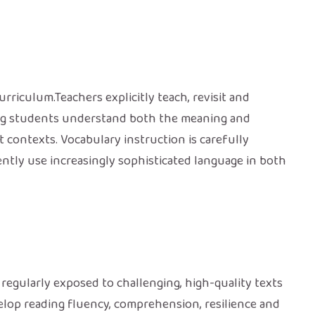
rriculum.Teachers explicitly teach, revisit and
ing students understand both the meaning and
 contexts. Vocabulary instruction is carefully
ntly use increasingly sophisticated language in both
regularly exposed to challenging, high-quality texts
velop reading fluency, comprehension, resilience and