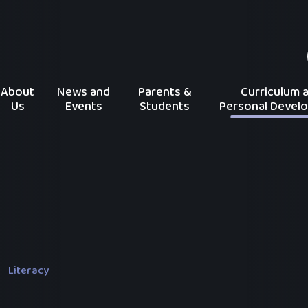
About
News and
Parents &
Curriculum 
Us
Events
Students
Personal Devel
Literacy