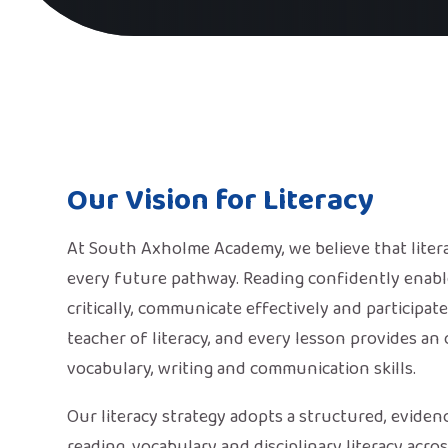
Our Vision for Literacy
At South Axholme Academy, we believe that litera
every future pathway. Reading confidently enable
critically, communicate effectively and participate
teacher of literacy, and every lesson provides an
vocabulary, writing and communication skills.
Our literacy strategy adopts a structured, eviden
reading, vocabulary and disciplinary literacy acr