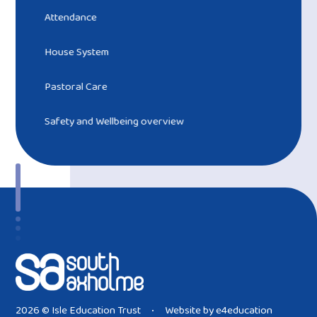
Attendance
House System
Pastoral Care
Safety and Wellbeing overview ​​​​​​​
2026 © Isle Education Trust
Website by
e4education
•