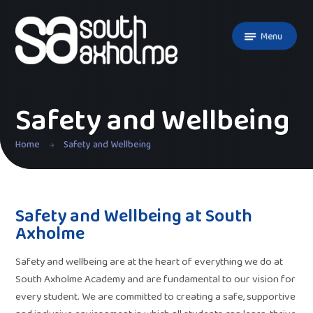
Skip to content ↓
Menu
Safety and Wellbeing
Home
Safety and Wellbeing
Safety and Wellbeing at South
Axholme
Safety and wellbeing are at the heart of everything we do at
South Axholme Academy and are fundamental to our vision for
every student. We are committed to creating a safe, supportive