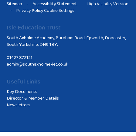
Sitemap
Accessibility Statement
High Visibility Version
•
•
Privacy Policy
Cookie Settings
•
Isle Education Trust
South Axholme Academy, Burnham Road, Epworth, Doncaster,
South Yorkshire, DN9 1BY.
01427 872121
admin@southaxholme-iet.co.uk
Useful Links
Key Documents
Director & Member Details
Newsletters