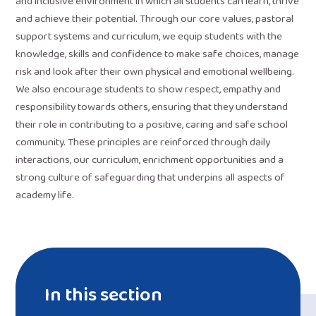
and inclusive environment in which all students can learn, thrive
and achieve their potential. Through our core values, pastoral
support systems and curriculum, we equip students with the
knowledge, skills and confidence to make safe choices, manage
risk and look after their own physical and emotional wellbeing.
We also encourage students to show respect, empathy and
responsibility towards others, ensuring that they understand
their role in contributing to a positive, caring and safe school
community. These principles are reinforced through daily
interactions, our curriculum, enrichment opportunities and a
strong culture of safeguarding that underpins all aspects of
academy life.
In this section