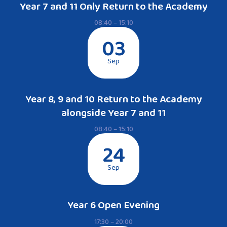
Year 7 and 11 Only Return to the Academy
08:40 – 15:10
03
Sep
Year 8, 9 and 10 Return to the Academy
alongside Year 7 and 11
08:40 – 15:10
24
Sep
Year 6 Open Evening
17:30 – 20:00