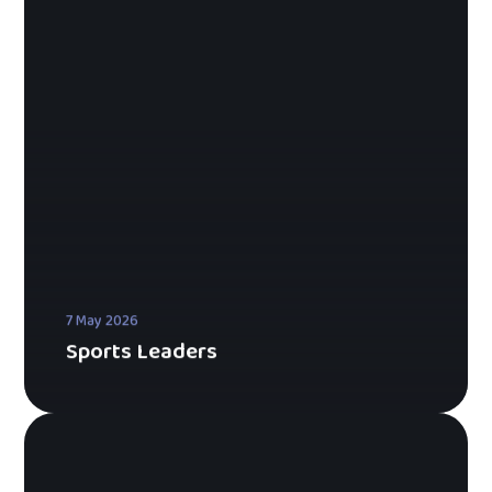
7 May 2026
Sports Leaders