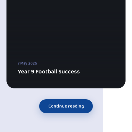
7 May 2026
Year 9 Football Success
Continue reading