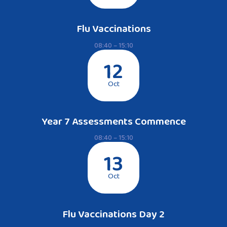
Flu Vaccinations
08:40 – 15:10
12
Oct
Year 7 Assessments Commence
08:40 – 15:10
13
Oct
Flu Vaccinations Day 2