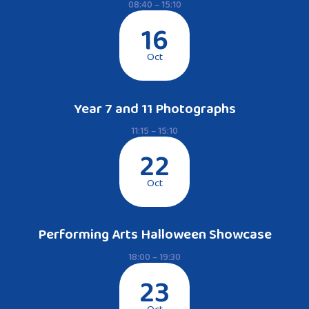
08:40 – 15:10
16
Oct
Year 7 and 11 Photographs
11:15 – 15:10
22
Oct
Performing Arts Halloween Showcase
18:00 – 19:30
23