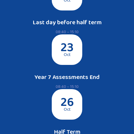
Oct
Last day before half term
08:40 – 15:10
23
Oct
Year 7 Assessments End
08:40 – 15:10
26
Oct
Half Term