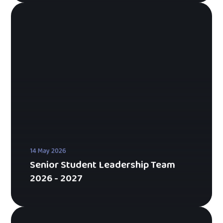
14 May 2026
Senior Student Leadership Team
2026 - 2027