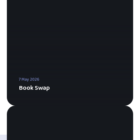
7 May 2026
Book Swap