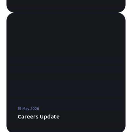
19 May 2026
Careers Update