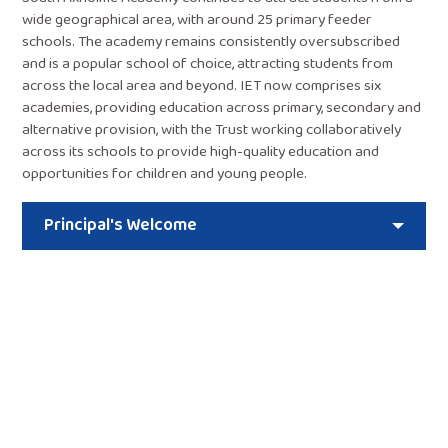
wide geographical area, with around 25 primary feeder
schools. The academy remains consistently oversubscribed
and is a popular school of choice, attracting students from
across the local area and beyond. IET now comprises six
academies, providing education across primary, secondary and
alternative provision, with the Trust working collaboratively
across its schools to provide high-quality education and
opportunities for children and young people.
Principal's Welcome