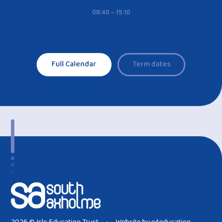
08:40 – 15:10
Full Calendar
Term dates