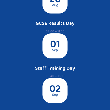
Aug
GCSE Results Day
09:00 – 11:00
01
Sep
Staff Training Day
08:40 – 15:10
02
Sep