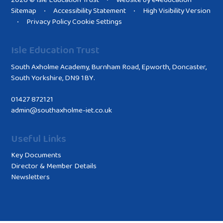
2026 © Isle Education Trust
Website by
e4education
•
Sitemap
Accessibility Statement
High Visibility Version
•
•
Privacy Policy
Cookie Settings
•
Isle Education Trust
South Axholme Academy, Burnham Road, Epworth, Doncaster,
South Yorkshire, DN9 1BY.
01427 872121
admin@southaxholme-iet.co.uk
Useful Links
Key Documents
Director & Member Details
Newsletters