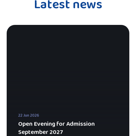
Latest news
22 Jun 2026
Open Evening for Admission
September 2027