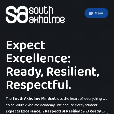
Skip to content ↓
Menu
Expect
Excellence:
Ready, Resilient,
Respectful.
The
South Axholme Mindset
is at the heart of everything we
do at South Axholme Academy. We ensure every student
Expects Excellence
, is
Respectful
,
Resilient
and
Ready
to