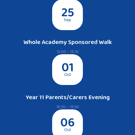
25
Sep
Whole Academy Sponsored Walk
12:00 – 15:10
01
Oct
Year 11 Parents/Carers Evening
16:30 – 19:30
06
Oct