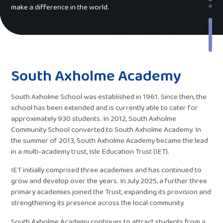
make a difference in the world.
South Axholme Academy
South Axholme School was established in 1961. Since then, the
school has been extended and is currently able to cater for
approximately 930 students. In 2012, South Axholme
Community School converted to South Axholme Academy. In
the summer of 2013, South Axholme Academy became the lead
in a multi-academy trust, Isle Education Trust (IET).
IET initially comprised three academies and has continued to
grow and develop over the years. In July 2025, a further three
primary academies joined the Trust, expanding its provision and
strengthening its presence across the local community.
South Axholme Academy continues to attract students from a