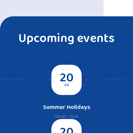
Upcoming events
20
Jul
Summer Holidays
08:40 – 15:10
20