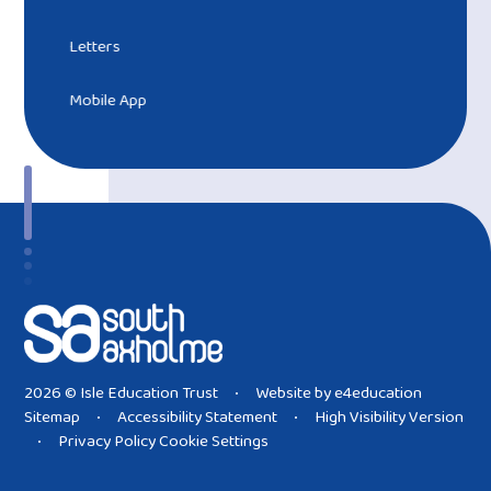
Letters
Mobile App
2026 © Isle Education Trust
Website by
e4education
•
Sitemap
Accessibility Statement
High Visibility Version
•
•
Privacy Policy
Cookie Settings
•