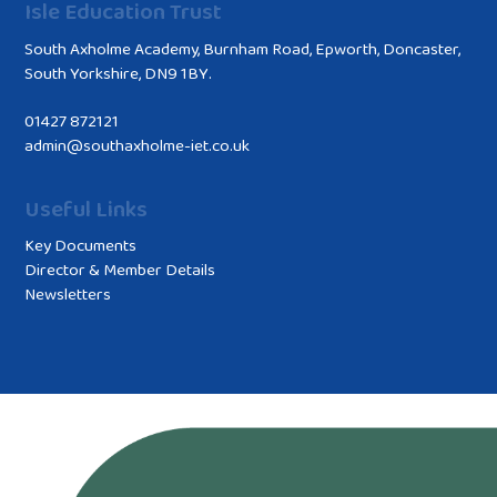
Isle Education Trust
South Axholme Academy, Burnham Road, Epworth, Doncaster,
South Yorkshire, DN9 1BY.
01427 872121
admin@southaxholme-iet.co.uk
Useful Links
Key Documents
Director & Member Details
Newsletters