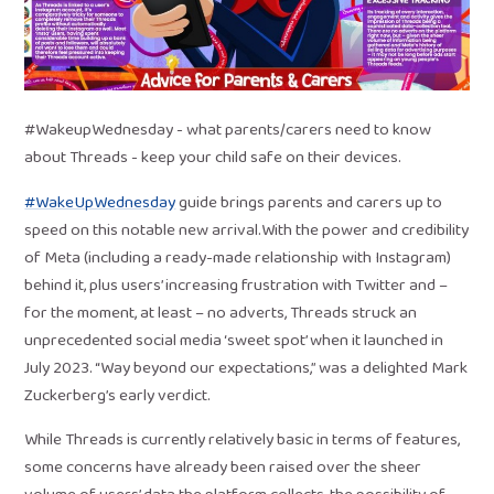
#WakeupWednesday - what parents/carers need to know
about Threads - keep your child safe on their devices.
#WakeUpWednesday
guide brings parents and carers up to
speed on this notable new arrival.With the power and credibility
of Meta (including a ready-made relationship with Instagram)
behind it, plus users’ increasing frustration with Twitter and –
for the moment, at least – no adverts, Threads struck an
unprecedented social media ‘sweet spot’ when it launched in
July 2023. “Way beyond our expectations,” was a delighted Mark
Zuckerberg’s early verdict.
While Threads is currently relatively basic in terms of features,
some concerns have already been raised over the sheer