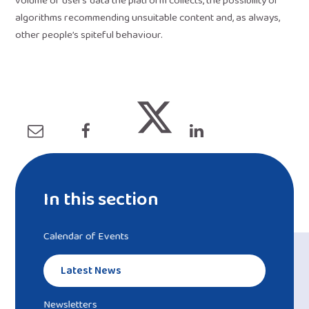
volume of users’ data the platform collects, the possibility of
algorithms recommending unsuitable content and, as always,
other people’s spiteful behaviour.
In this section
Calendar of Events
Latest News
Newsletters