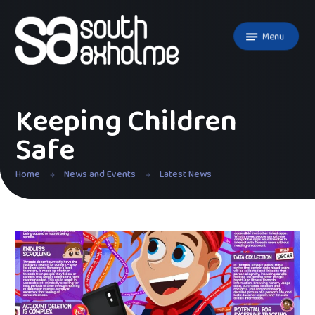
Skip to content ↓
Menu
Keeping Children
Safe
Home
News and Events
Latest News