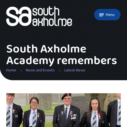
Skip to content ↓
Menu
South Axholme
Academy remembers
Home
News and Events
Latest News