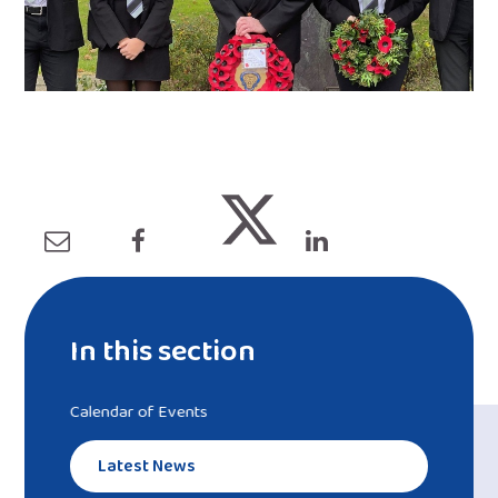
In this section
Calendar of Events
Latest News