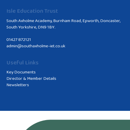
Isle Education Trust
South Axholme Academy, Burnham Road, Epworth, Doncaster,
South Yorkshire, DN9 1BY.
01427 872121
admin@southaxholme-iet.co.uk
Useful Links
Key Documents
Director & Member Details
Newsletters