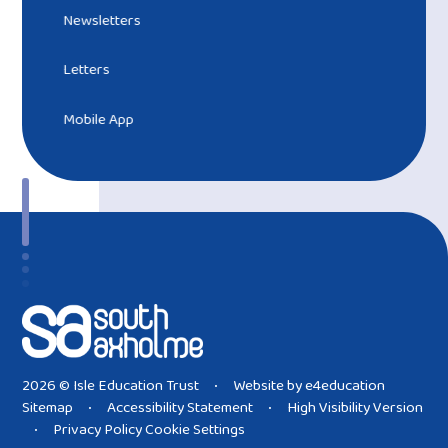
Newsletters
Letters
Mobile App
2026 © Isle Education Trust
Website by
e4education
•
Sitemap
Accessibility Statement
High Visibility Version
•
•
Privacy Policy
Cookie Settings
•