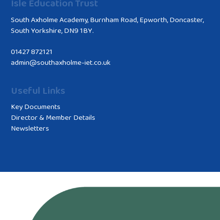
Isle Education Trust
South Axholme Academy, Burnham Road, Epworth, Doncaster,
South Yorkshire, DN9 1BY.
01427 872121
admin@southaxholme-iet.co.uk
Useful Links
Key Documents
Director & Member Details
Newsletters