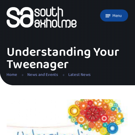
Skip to content ↓
Menu
Understanding Your
Tweenager
Home
News and Events
Latest News