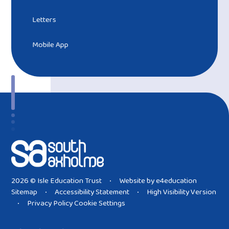
Letters
Mobile App
2026 © Isle Education Trust
Website by
e4education
•
Sitemap
Accessibility Statement
High Visibility Version
•
•
Privacy Policy
Cookie Settings
•