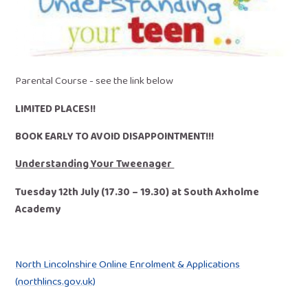
Parental Course - see the link below
LIMITED PLACES!!
BOOK EARLY TO AVOID DISAPPOINTMENT!!!
Understanding Your Tweenager
Tuesday 12th July (17.30 – 19.30) at South Axholme
Academy
North Lincolnshire Online Enrolment & Applications
(northlincs.gov.uk)