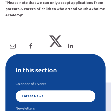
*Please note that we can only accept applications from
parents & carers of children who attend South Axholme
Academy
​*
In this section
Calendar of Events
Latest News
Newsletters