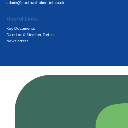
admin@southaxholme-iet.co.uk
Useful Links
Key Documents
Director & Member Details
Newsletters