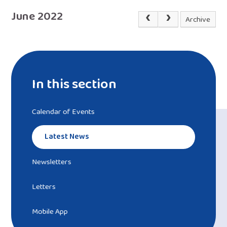
June 2022
Archive
In this section
Calendar of Events
Latest News
Newsletters
Letters
Mobile App