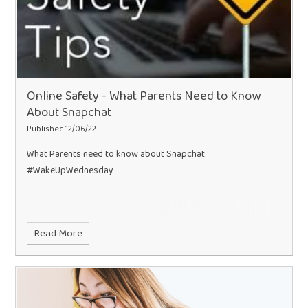
Online Safety - What Parents Need to Know
About Snapchat
Published 12/06/22
What Parents need to know about Snapchat
#WakeUpWednesday
Read More