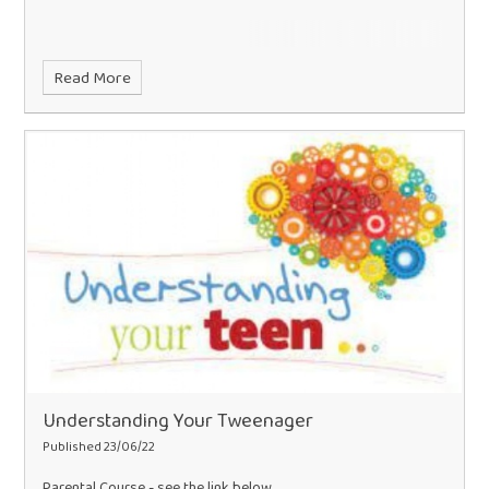
Read More
Understanding Your Tweenager
Published 23/06/22
Parental Course - see the link below