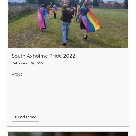
South Axholme Pride 2022
Published 30/06/22
Proud!
Read More