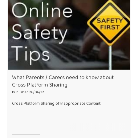
What Parents / Carers need to know about
Cross Platform Sharing
Published 26/06/22
Cross Platform Sharing of Inappropriate Content