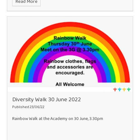
Read More
Diversity Walk 30 June 2022
Published 23/06/22
Rainbow Walk at the Academy on 30 June, 3.30pm