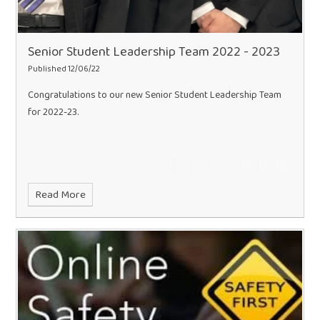
Senior Student Leadership Team 2022 - 2023
Published 12/06/22
Congratulations to our new Senior Student Leadership Team
for 2022-23.
Read More