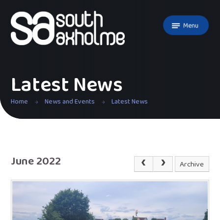
Skip to content ↓
Menu
Latest News
Home
News and Events
Latest News
June 2022
Archive