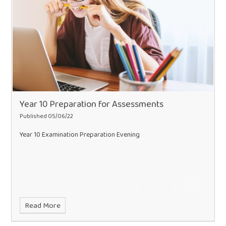
Year 10 Preparation for Assessments
Published 05/06/22
Year 10 Examination Preparation Evening
Read More