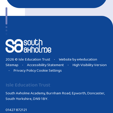
2026 © Isle Education Trust
Website by
e4education
•
Sitemap
Accessibility Statement
High Visibility Version
•
•
Privacy Policy
Cookie Settings
•
Isle Education Trust
South Axholme Academy, Burnham Road, Epworth, Doncaster,
South Yorkshire, DN9 1BY.
01427 872121