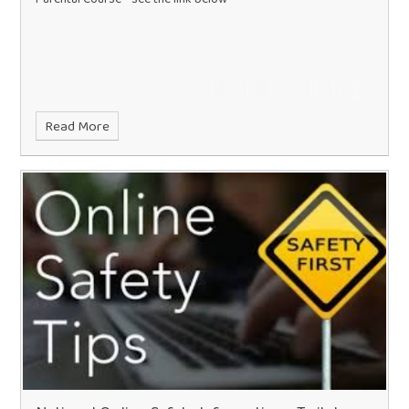
Read More