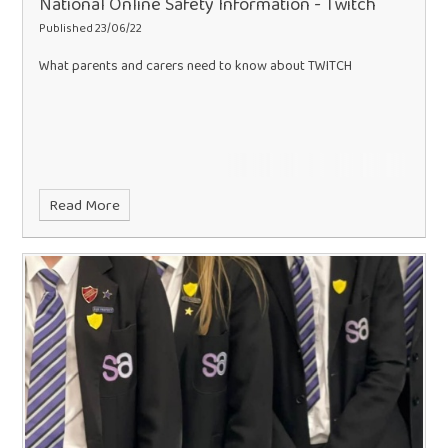
National Online Safety Information - Twitch
Published 23/06/22
What parents and carers need to know about TWITCH
Read More