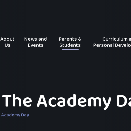
About
News and
Parents &
Curriculum 
Us
Events
Students
Personal Devel
 The Academy D
e Academy Day