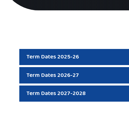
Term Dates 2025-26
Term Dates 2026-27
Term Dates 2027-2028