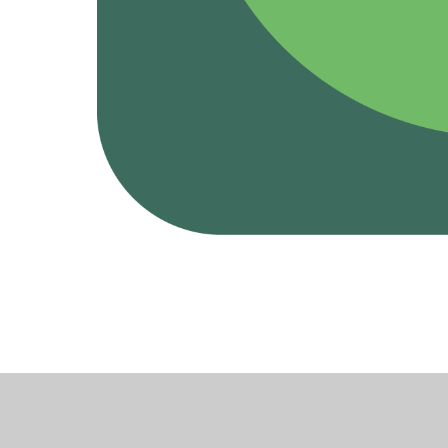
Cookie Policy
This site uses cookies to store information on your computer.
Cl
Accept All
Deny
Deny All