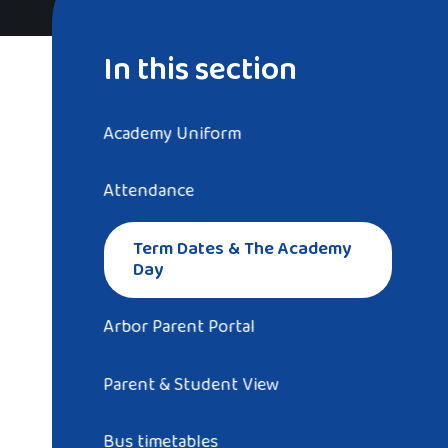
In this section
Academy Uniform
Attendance
Term Dates & The Academy
Day
Arbor Parent Portal
Parent & Student View
Bus timetables