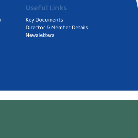
Useful Links
m
Key Documents
Director & Member Details
Newsletters