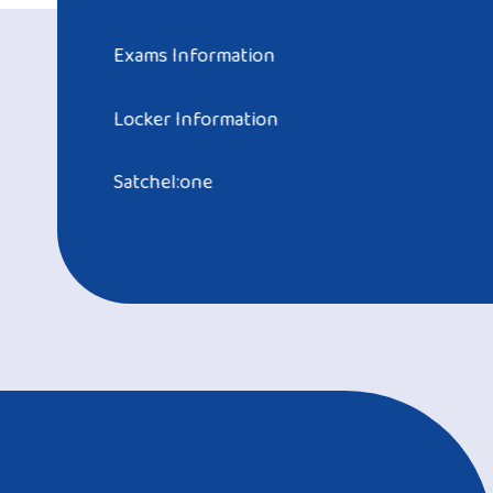
Exams Information
Locker Information
Satchel:one