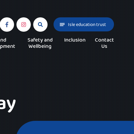
Isle education trust
and
Safety and
Inclusion
Contact
opment
Wellbeing
Us
ay