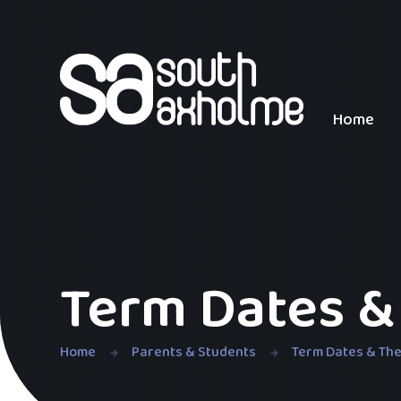
Skip to content ↓
Home
Term Dates &
Home
Parents & Students
Term Dates & Th