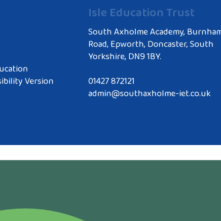
Isle Education Trust
South Axholme Academy, Burnha
Road, Epworth, Doncaster, South
Yorkshire, DN9 1BY.
ucation
ibility Version
01427 872121
admin@southaxholme-iet.co.uk