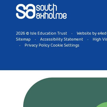
2026 © Isle Education Trust
Website by
e4ed
•
Sitemap
Accessibility Statement
High Vis
•
•
Privacy Policy
Cookie Settings
•